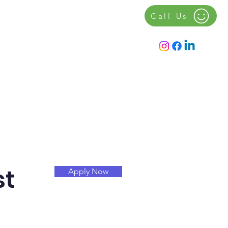
Call Us
Contact
Notice Board
st
Apply Now