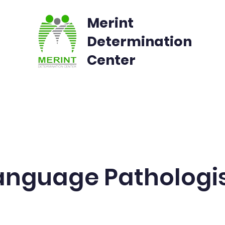
Merint
Determination
Center
rvices
Admissions
Parents Feedback
nguage Pathologi