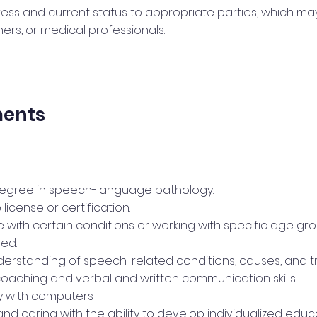
ess and current status to appropriate parties, which may
rs, or medical professionals.
ments
degree in speech-language pathology.
 license or certification.
 with certain conditions or working with specific age g
ed.
derstanding of speech-related conditions, causes, and t
coaching and verbal and written communication skills.
cy with computers
and caring with the ability to develop individualized educ