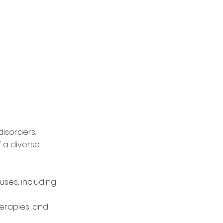
isorders.
f a diverse
ses, including
herapies, and