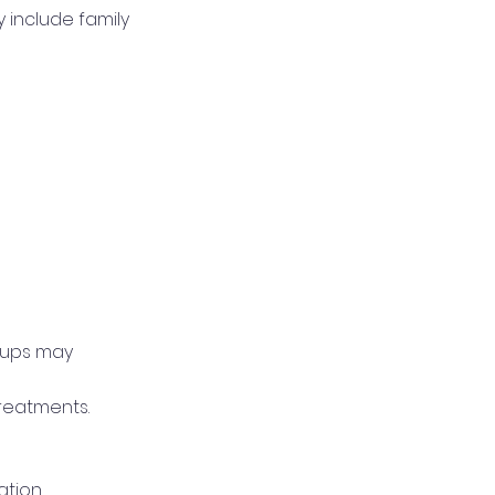
 include family
roups may
reatments.
ation