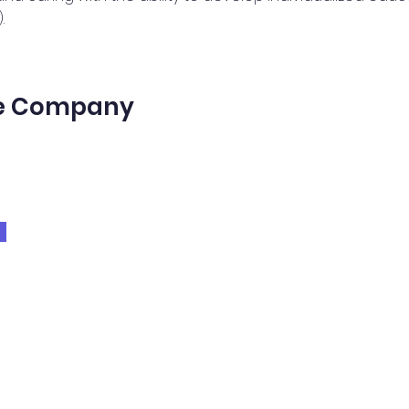
.
he Company
t us
Day Program
Volunteer
ices
Therapies
School Services