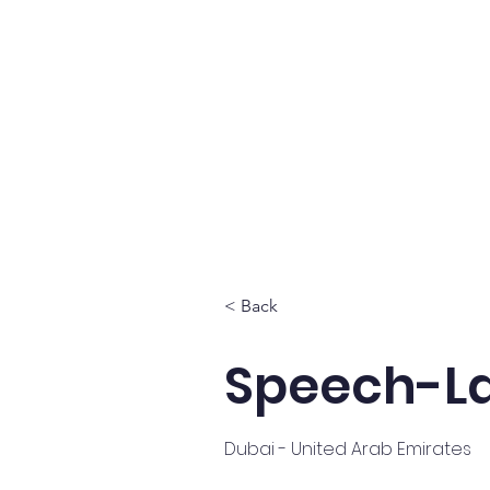
Home
About
Se
< Back
Speech-La
Dubai - United Arab Emirates