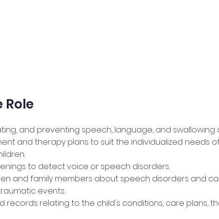
 Role
ating, and preventing speech, language, and swallowing d
ent and therapy plans to suit the individualized needs o
ildren.
enings to detect voice or speech disorders.
ren and family members about speech disorders and cau
 traumatic events.
 records relating to the child's conditions, care plans, t