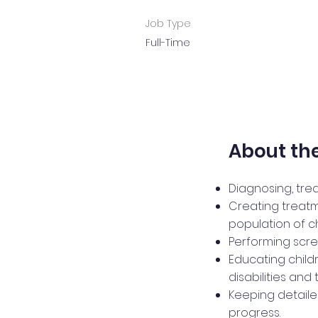
Job Type
Full-Time
About the
Diagnosing, tre
Creating treatm
population of ch
Performing scre
Educating child
disabilities and
Keeping detailed
progress.