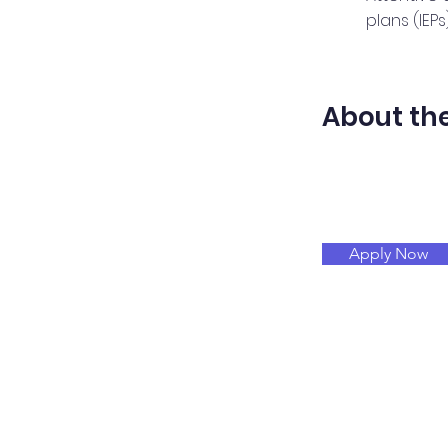
plans (IEPs)
About t
Apply Now
Merint
Abou
Determination
Serv