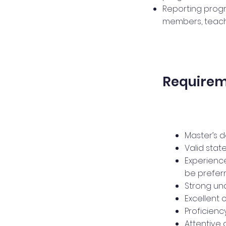
Reporting progr
members, teache
Require
Master’s 
Valid state
Experience
be preferr
Strong un
Excellent 
Proficien
Attentive 