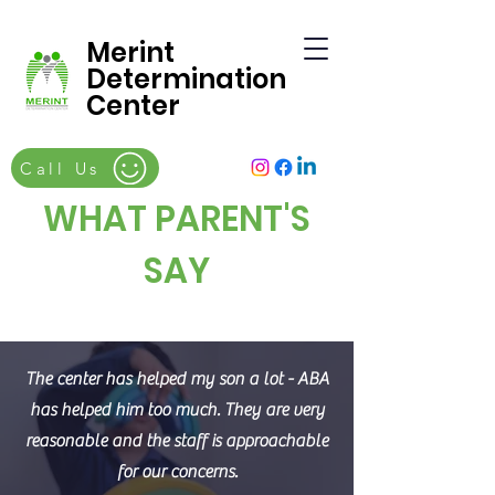
Merint
Determination
Center
Call Us
WHAT PARENT'S
SAY
The center has helped my son a lot - ABA
has helped him too much. They are very
reasonable and the staff is approachable
for our concerns.