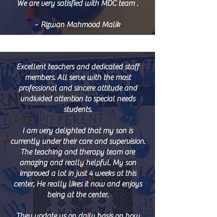
We are very satisfied with MDC team .
- Rizwan Mahmood Malik
Excellent teachers and dedicated staff
members. All serve with the most
professional and sincere attitude and
undivided attention to special needs
students.
I am very delighted that my son is
currently under their care and supervision.
The teaching and therapy team are
amazing and really helpful. My son
improved a lot in just 4 weeks at this
center, He really likes it now and enjoys
being at the center.
They update us on daily basis on how