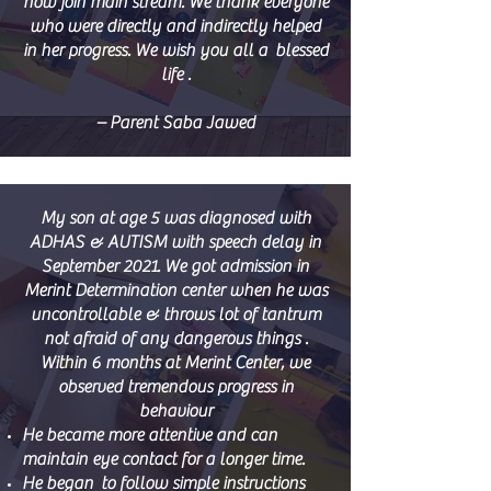
now join main stream. We thank everyone
who were directly and indirectly helped
in her progress. We wish you all a blessed
life .
– Parent Saba Jawed
My son at age 5 was diagnosed with
ADHAS & AUTISM with speech delay in
September 2021. We got admission in
Merint Determination center when he was
uncontrollable & throws lot of tantrum
not afraid of any dangerous things .
Within 6 months at Merint Center, we
observed tremendous progress in
behaviour
He became more attentive and can
maintain eye contact for a longer time.
He began to follow simple instructions