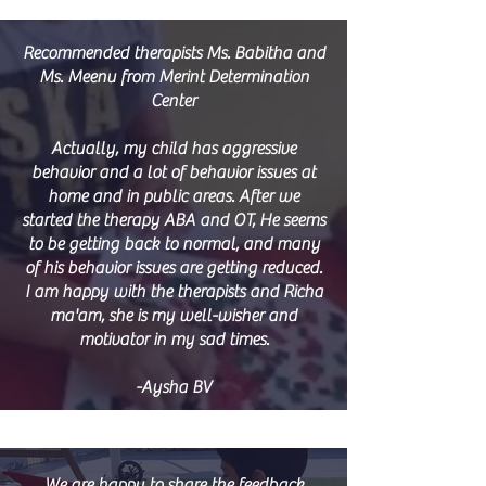
Recommended therapists Ms. Babitha and
Ms. Meenu from Merint Determination
Center
Actually, my child has aggressive
behavior and a lot of behavior issues at
home and in public areas. After we
started the therapy ABA and OT, He seems
to be getting back to normal, and many
of his behavior issues are getting reduced.
I am happy with the therapists and Richa
ma'am, she is my well-wisher and
motivator in my sad times.
-Aysha BV
We are happy to share the feedback