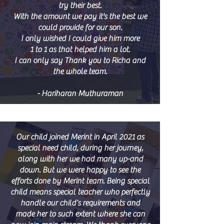
try their best.
With the amount we pay it's the best we
could provide for our son.
I only wished I could give him more
1 to 1 as that helped him a lot.
I can only say Thank you to Richa and
the whole team.
- H
ariharan Muthuraman
Our child joined Merint in April 2021 as
special need child, during her journey,
along with her we had many up-and
down. But we were happy to see the
efforts done by Merint team. Being special
child means special teacher who perfectly
handle our child’s requirements and
made her to such extent where she can