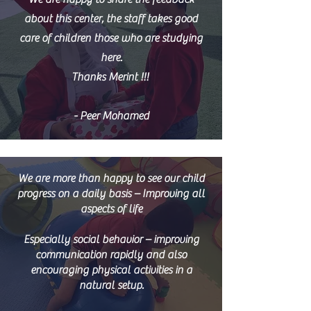
about this center, the staff takes good
care of children those who are studying
here.
Thanks Merint !!!
- Peer Mohamed
We are more than happy to see our child
progress on a daily basis – Improving all
aspects of life
Especially social behavior – improving
communication rapidly and also
encouraging physical activities in a
natural setup.