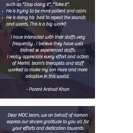
such as "Stop doing it", "Take it".
He is trying to be more patient and calm.
He is doing his best to repeat the sounds
and words, This is a big work!!
I have interacted with their staffs very
frequently . I believe they have well
trained & experienced staffs.
I really appreciate every effort and action
of Merint team's therapists and staff
worked to make my son more and more
adaptive in this world.
- Parent Arshad Khan
Dear MDC team, we on behalf of noman
express our sincere gratitude to you all for
your efforts and dedication towards