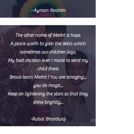
- Ayman Ibrahim
The other name of Merint is hope.
A place worth to gain the skills which
sometimes our children lags.
My best decision ever I made to send my
child there.
Bravo team Merint ! You are amazing...
you do magic...
Keep on lightening the stars so that they
shine brightly...
-Rubal Bhardwaj