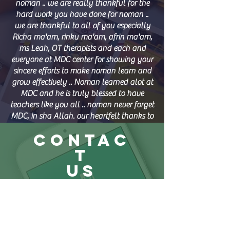
noman .. we are really thankful for the
hard work you have done for noman ..
we are thankful to all of you especially
Richa ma'am, rinku ma'am, afrin ma'am,
ms Leah, OT therapists and each and
everyone at MDC center for showing your
sincere efforts to make noman learn and
grow effectively .. Noman learned alot at
MDC and he is truly blessed to have
teachers like you all .. noman never forget
MDC, in sha Allah. our heartfelt thanks to
afrin ma'am for focusing on him and
CONTAC
caring like a mom ... Also ms Leah, for
transporting kids with utmost care and
T
smile .. we need lots of patience to deal
US
with special needs kids and hats off to
you all for your dedication towards them
Muhaisnah
.. May Allah bless you all always ..
Though Noman can't express in words,
+971 50 295 4715
but you all will be in his heart forever.
+971 54 206 8331
Thanks alot and convey our gratitude to