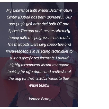
My experience with Merint Determination
Center (Dubai) has been wonderful. Our
son (3-1/2 yrs) attended both OT and
Speech Therapy and we are extremely
happy with the progress he has made.
The therapists were very supportive and
knowledgeable in selecting techniques to
suit his specific requirements. I would
highly recommend Merint to anyone
looking for affordable and professional
therapy for their child...Thanks to their
entire team!!
- Vindoo Benny