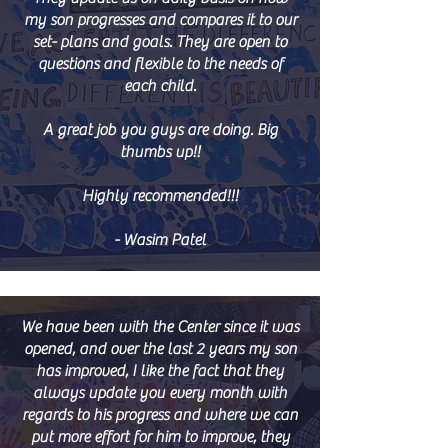
my son progresses and compares it to our
set- plans and goals. They are open to
questions and flexible to the needs of
each child.
A great job you guys are doing. Big
thumbs up!!
Highly recommended!!!
- Wasim Patel
We have been with the Center since it was
opened, and over the last 2 years my son
has improved, I like the fact that they
always update you every month with
regards to his progress and where we can
put more effort for him to improve, they