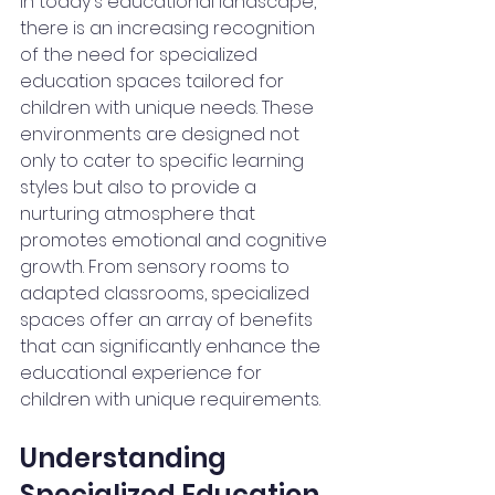
In today's educational landscape, 
there is an increasing recognition 
of the need for specialized 
education spaces tailored for 
children with unique needs. These 
environments are designed not 
only to cater to specific learning 
styles but also to provide a 
nurturing atmosphere that 
promotes emotional and cognitive 
growth. From sensory rooms to 
adapted classrooms, specialized 
spaces offer an array of benefits 
that can significantly enhance the 
educational experience for 
children with unique requirements.
Understanding 
Specialized Education 